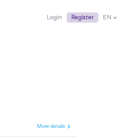
expand_more
Login
Register
EN
chevron_right
More details