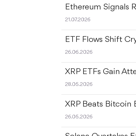
Ethereum Signals 
21.07.2026
ETF Flows Shift Cr
26.06.2026
XRP ETFs Gain Att
28.05.2026
XRP Beats Bitcoin 
26.05.2026