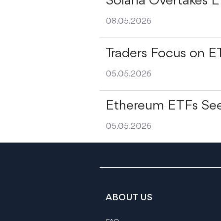
Solana Overtakes 
08.05.2026
Traders Focus on E
05.05.2026
Ethereum ETFs See
05.05.2026
ABOUT US