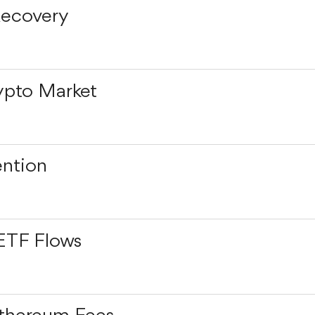
Recovery
ypto Market
ention
ETF Flows