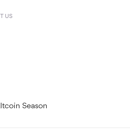
T US
ltcoin Season