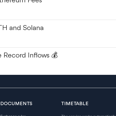
Ethereum Fees
TH and Solana
 Record Inflows 💰
DOCUMENTS
TIMETABLE