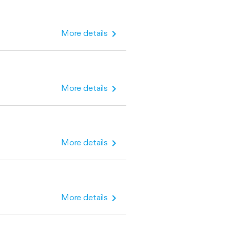
chevron_right
More details
chevron_right
More details
chevron_right
More details
chevron_right
More details