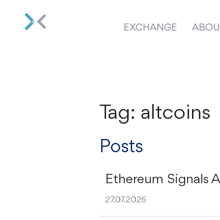
EXCHANGE
ABOU
Tag: altcoins
Posts
Ethereum Signals A
27.07.2026