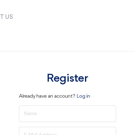
T US
Register
Already have an account?
Log in