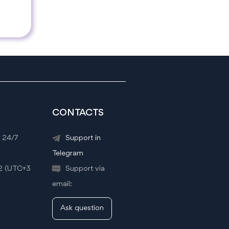
CONTACTS
y 24/7
Support in
Telegram
2 (UTC+3
Support via
email:
Ask question