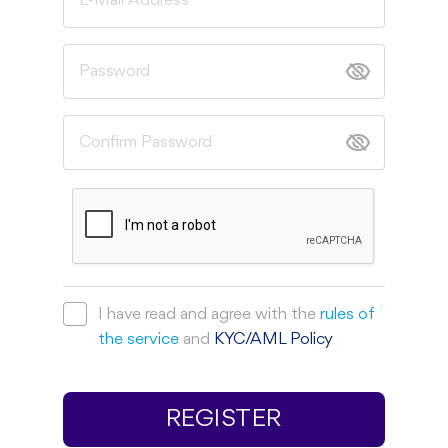
I have read and agree with the
rules of
the service
and
KYC/AML Policy
REGISTER