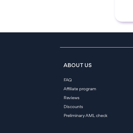
ABOUT US
FAQ
Affiliate program
Reviews
Discounts
Preliminary AML check