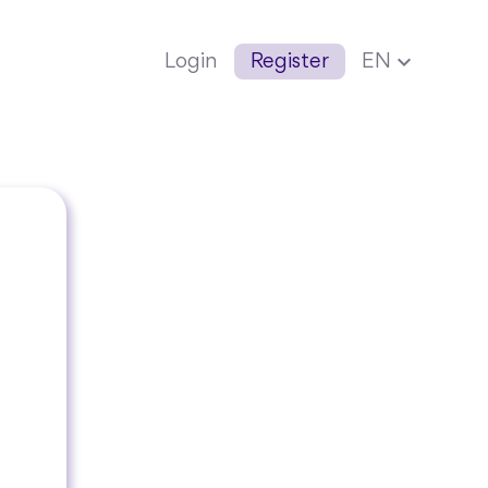
expand_more
Login
Register
EN