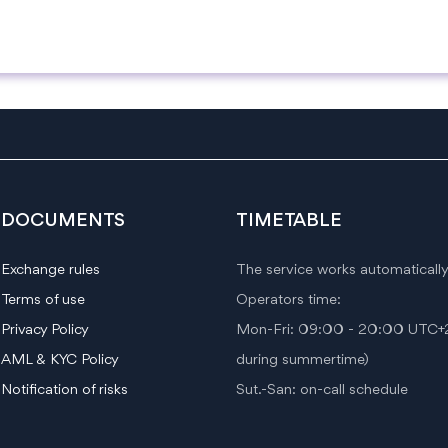
DOCUMENTS
TIMETABLE
Exchange rules
The service works automaticall
Terms of use
Operators time:
Privacy Policy
Mon-Fri: 09:00 - 20:00 UTC+
AML & KYC Policy
during summertime)
Notification of risks
Sut.-San: on-call schedule