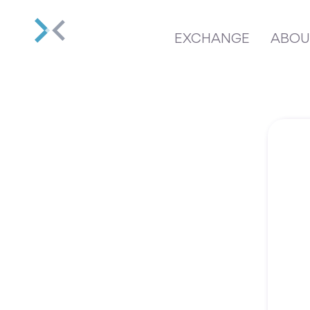
EXCHANGE
ABOU