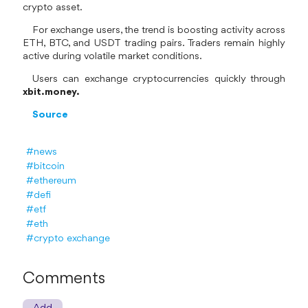
crypto asset.
For exchange users, the trend is boosting activity across
ETH, BTC, and USDT trading pairs. Traders remain highly
active during volatile market conditions.
Users can exchange cryptocurrencies quickly through
xbit.money.
Source
#news
#bitcoin
#ethereum
#defi
#etf
#eth
#crypto exchange
Comments