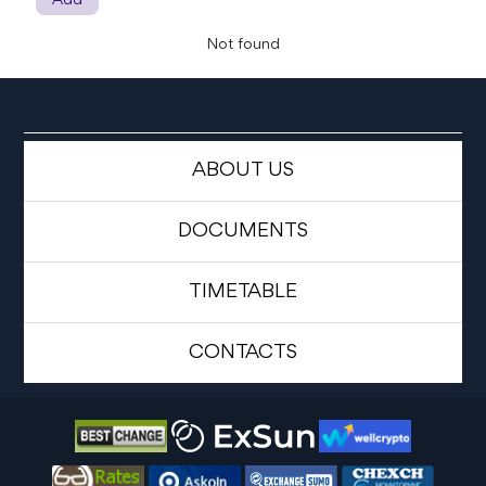
Add
Not found
ABOUT US
DOCUMENTS
TIMETABLE
CONTACTS