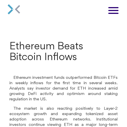
Ethereum Beats
Bitcoin Inflows
Ethereum investment funds outperformed Bitcoin ETFs
in weekly inflows for the first time in several weeks.
Analysts say investor demand for ETH increased amid
growing DeFi activity and optimism around staking
regulation in the US.
The market is also reacting positively to Layer-2
ecosystem growth and expanding tokenized asset
adoption across Ethereum networks. Institutional
investors continue viewing ETH as a major long-term